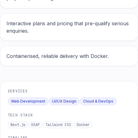
Interactive plans and pricing that pre-qualify serious
enquiries.
Containerised, reliable delivery with Docker.
SERVICES
Web Development
UI/UX Design
Cloud & DevOps
TECH STACK
Next.js
GSAP
Tailwind CSS
Docker