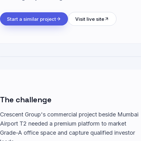
Start a similar project
Visit live site
The challenge
Crescent Group's commercial project beside Mumbai
Airport T2 needed a premium platform to market
Grade-A office space and capture qualified investor