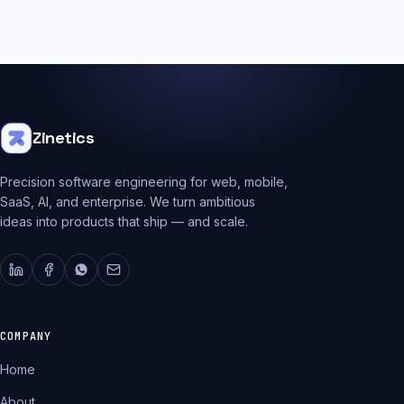
Zinetics
Precision software engineering for web, mobile,
SaaS, AI, and enterprise. We turn ambitious
ideas into products that ship — and scale.
COMPANY
Home
About