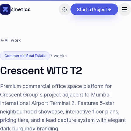
Skip to content
Zinetics
Start a Project
All work
7 weeks
Commercial Real Estate
Crescent WTC T2
Premium commercial office space platform for
Crescent Group's project adjacent to Mumbai
International Airport Terminal 2. Features 5-star
neighbourhood showcase, interactive floor plans,
pricing tiers, and a lead capture system with elegant
dark burgundy branding.