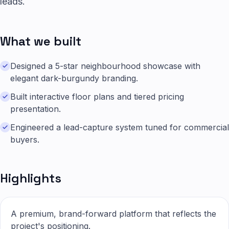
leads.
What we built
Designed a 5-star neighbourhood showcase with
elegant dark-burgundy branding.
Built interactive floor plans and tiered pricing
presentation.
Engineered a lead-capture system tuned for commercial
buyers.
Highlights
A premium, brand-forward platform that reflects the
project's positioning.