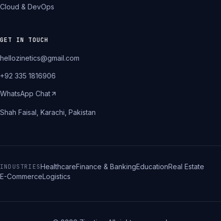
Cloud & DevOps
GET IN TOUCH
hellozinetics@gmail.com
+92 335 1816906
WhatsApp Chat
Shah Faisal, Karachi, Pakistan
Healthcare
Finance & Banking
Education
Real Estate
INDUSTRIES
E-Commerce
Logistics