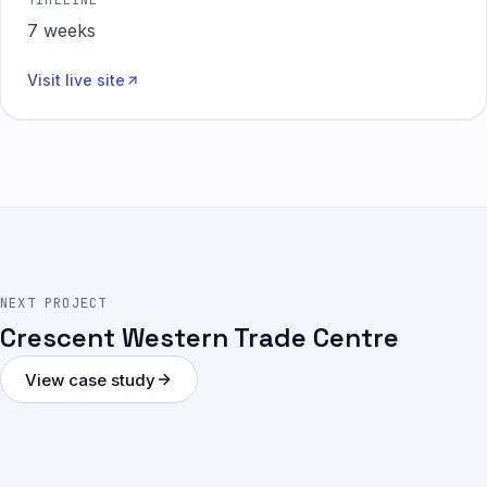
TIMELINE
7 weeks
Visit live site
NEXT PROJECT
Crescent Western Trade Centre
View case study