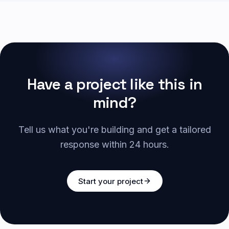
Have a project like this in
mind?
Tell us what you're building and get a tailored
response within 24 hours.
Start your project