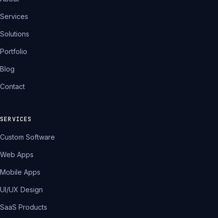
Services
Solutions
Portfolio
Blog
Contact
SERVICES
Custom Software
Web Apps
Mobile Apps
UI/UX Design
SaaS Products