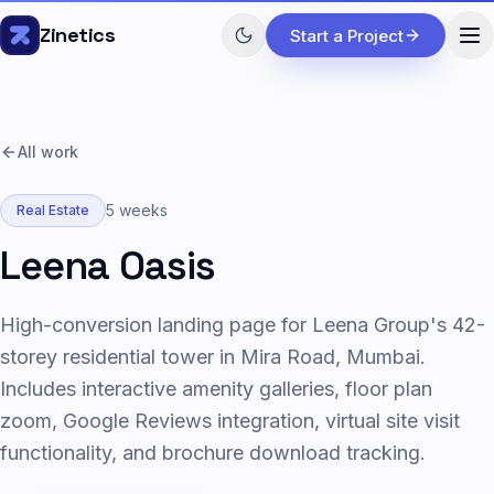
Skip to content
Zinetics
Start a Project
All work
5 weeks
Real Estate
Leena Oasis
High-conversion landing page for Leena Group's 42-
storey residential tower in Mira Road, Mumbai.
Includes interactive amenity galleries, floor plan
zoom, Google Reviews integration, virtual site visit
functionality, and brochure download tracking.