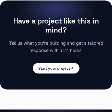
Have a project like this in
mind?
Tell us what you're building and get a tailored
response within 24 hours.
Start your project