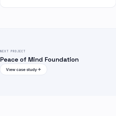
NEXT PROJECT
Peace of Mind Foundation
View case study