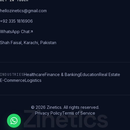
GET IN TOUCH
hellozinetics@gmail.com
+92 335 1816906
WhatsApp Chat
Shah Faisal, Karachi, Pakistan
Healthcare
Finance & Banking
Education
Real Estate
INDUSTRIES
E-Commerce
Logistics
Zinetics
©
2026
Zinetics. All rights reserved.
Privacy Policy
Terms of Service