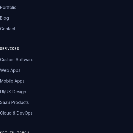
Portfolio
Blog
Contact
SERVICES
Custom Software
Web Apps
Mobile Apps
UI/UX Design
SaaS Products
Cloud & DevOps