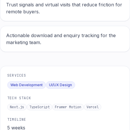
Trust signals and virtual visits that reduce friction for
remote buyers.
Actionable download and enquiry tracking for the
marketing team.
SERVICES
Web Development
UI/UX Design
TECH STACK
Next.js
TypeScript
Framer Motion
Vercel
TIMELINE
5 weeks