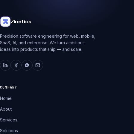
Zinetics
Precision software engineering for web, mobile,
SaaS, AI, and enterprise. We turn ambitious
ideas into products that ship — and scale.
COMPANY
Home
About
Services
Solutions