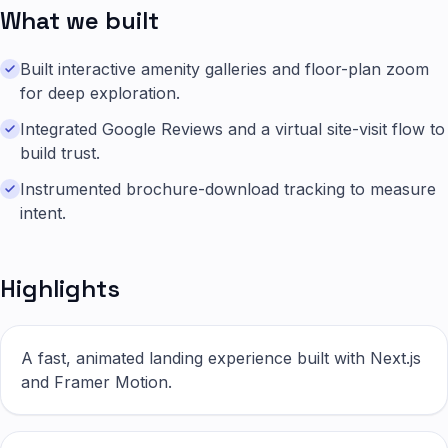
What we built
Built interactive amenity galleries and floor-plan zoom
for deep exploration.
Integrated Google Reviews and a virtual site-visit flow to
build trust.
Instrumented brochure-download tracking to measure
intent.
Highlights
A fast, animated landing experience built with Next.js
and Framer Motion.