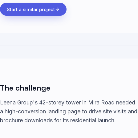
Start a similar project
The challenge
Leena Group's 42-storey tower in Mira Road needed
a high-conversion landing page to drive site visits and
brochure downloads for its residential launch.