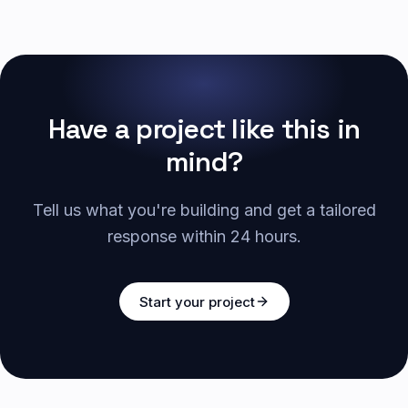
Have a project like this in
mind?
Tell us what you're building and get a tailored
response within 24 hours.
Start your project