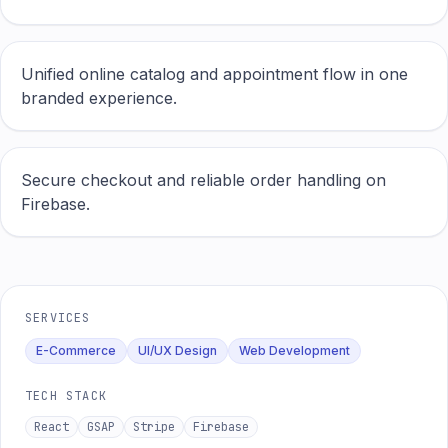
Unified online catalog and appointment flow in one
branded experience.
Secure checkout and reliable order handling on
Firebase.
SERVICES
E-Commerce
UI/UX Design
Web Development
TECH STACK
React
GSAP
Stripe
Firebase