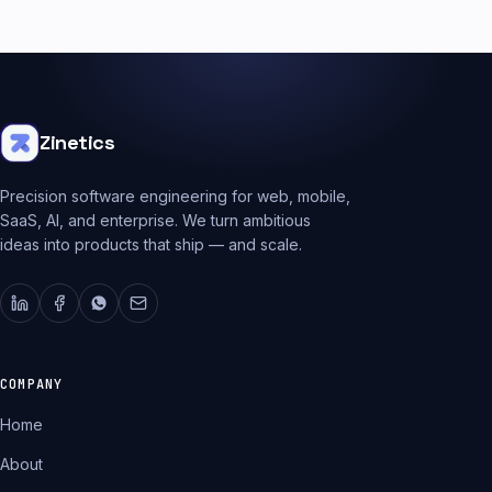
Zinetics
Precision software engineering for web, mobile,
SaaS, AI, and enterprise. We turn ambitious
ideas into products that ship — and scale.
COMPANY
Home
About