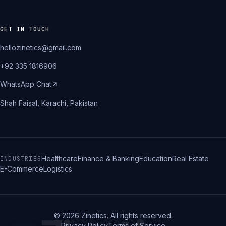
GET IN TOUCH
hellozinetics@gmail.com
+92 335 1816906
WhatsApp Chat
Shah Faisal, Karachi, Pakistan
Healthcare
Finance & Banking
Education
Real Estate
INDUSTRIES
E-Commerce
Logistics
©
2026
Zinetics. All rights reserved.
Privacy Policy
Terms of Service