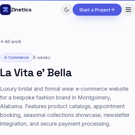
Skip to content
Zinetics
Start a Project
All work
8 weeks
E-Commerce
La Vita e' Bella
Luxury bridal and formal wear e-commerce website
for a bespoke fashion brand in Montgomery,
Alabama. Features product catalogs, appointment
booking, seasonal collections showcase, newsletter
integration, and secure payment processing.