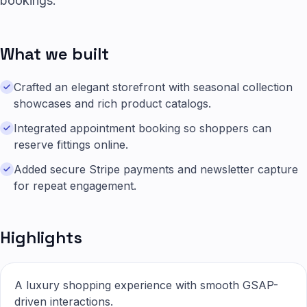
bookings.
What we built
Crafted an elegant storefront with seasonal collection
showcases and rich product catalogs.
Integrated appointment booking so shoppers can
reserve fittings online.
Added secure Stripe payments and newsletter capture
for repeat engagement.
Highlights
A luxury shopping experience with smooth GSAP-
driven interactions.