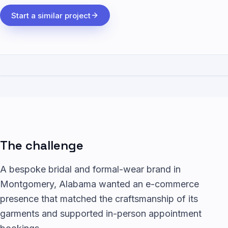
Start a similar project
The challenge
A bespoke bridal and formal-wear brand in
Montgomery, Alabama wanted an e-commerce
presence that matched the craftsmanship of its
garments and supported in-person appointment