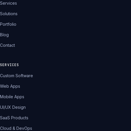
Services
Solutions
Portfolio
Blog
Contact
SERVICES
Custom Software
Web Apps
Mobile Apps
UI/UX Design
SaaS Products
Cloud & DevOps