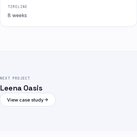
TIMELINE
8 weeks
NEXT PROJECT
Leena Oasis
View case study